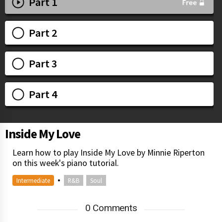
Part 1
Part 2
Part 3
Part 4
Inside My Love
Learn how to play Inside My Love by Minnie Riperton
on this week's piano tutorial.
•
Intermediate
R&B
Soul
0 Comments