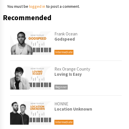
You must be
logged in
to post a comment.
Recommended
Frank Ocean
Godspeed
Intermediate
Rex Orange County
Loving Is Easy
Beginner
HONNE
Location Unknown
Intermediate