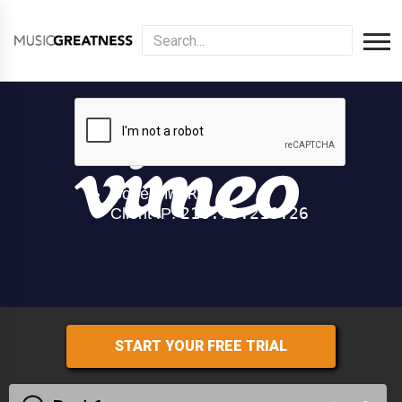
START YOUR FREE TRIAL