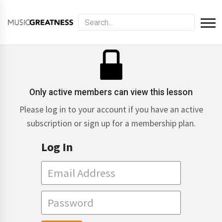
Only active members can view this lesson
Please log in to your account if you have an active
subscription or sign up for a membership plan.
Log In