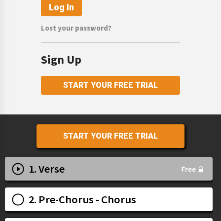
Lost your password?
Sign Up
START YOUR FREE TRIAL
START YOUR FREE TRIAL
1. Verse
2. Pre-Chorus - Chorus