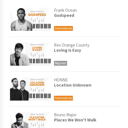
Frank Ocean
Godspeed
Intermediate
Rex Orange County
Loving Is Easy
Beginner
HONNE
Location Unknown
Intermediate
Bruno Major
Places We Won't Walk