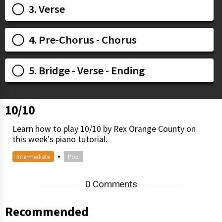
3. Verse
4. Pre-Chorus - Chorus
5. Bridge - Verse - Ending
10/10
Learn how to play 10/10 by Rex Orange County on
this week's piano tutorial.
•
Intermediate
Pop
0 Comments
Recommended