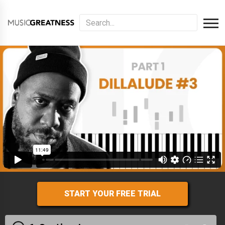
START YOUR FREE TRIAL