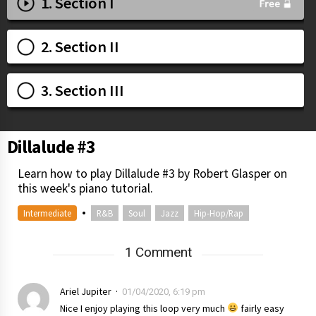
1. Section I
2. Section II
3. Section III
Dillalude #3
Learn how to play Dillalude #3 by Robert Glasper on
this week's piano tutorial.
•
Intermediate
R&B
Soul
Jazz
Hip-Hop/Rap
1 Comment
Ariel Jupiter
01/04/2020, 6:19 pm
Nice I enjoy playing this loop very much
fairly easy