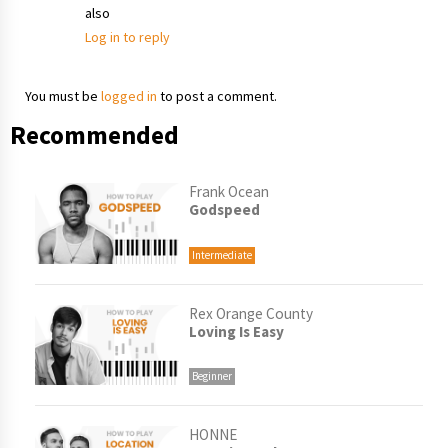
also
Log in to reply
You must be
logged in
to post a comment.
Recommended
Frank Ocean
Godspeed
Intermediate
Rex Orange County
Loving Is Easy
Beginner
HONNE