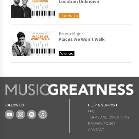
Location Unknown
Intermediate
Bruno Major
Places We Won't Walk
Advanced
FOLLOW US
HELP & SUPPORT
FAQ
TERMS AND CONDITIONS
PRIVACY POLICY
CONTACT