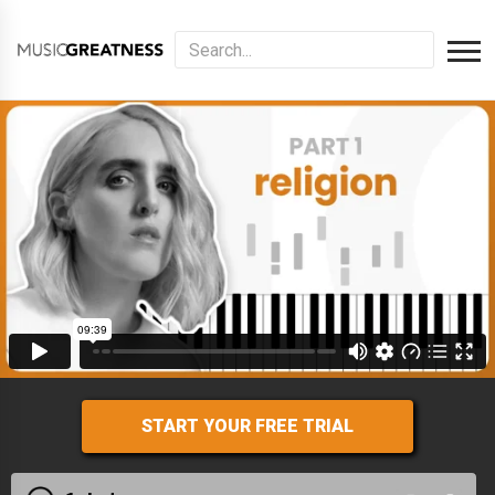
START YOUR FREE TRIAL