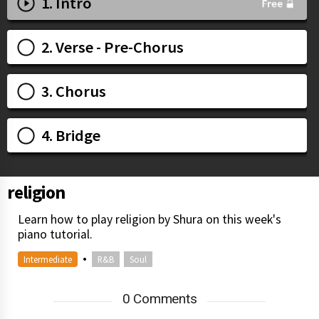
1. Intro
2. Verse - Pre-Chorus
3. Chorus
4. Bridge
religion
Learn how to play religion by Shura on this week's
piano tutorial.
•
Intermediate
R&B
Soul
0 Comments