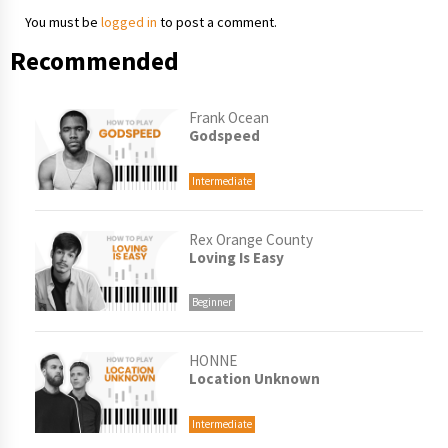
You must be
logged in
to post a comment.
Recommended
Frank Ocean
Godspeed
Intermediate
Rex Orange County
Loving Is Easy
Beginner
HONNE
Location Unknown
Intermediate