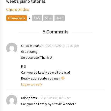
week's piano tutorial.
Chord Slides
•
Intermediate
R&B
Soul
Jazz
6 Comments
Or'ad Menahem
23/12/2019, 10:53 pm
Great song!
So accurate! Thank U!
P. S
Can you do Lately as well please?
Really appreciate you man
Log in to reply
ralphptims
20/01/2020, 10:09 pm
Can you do Lately by Stevie Wonder?