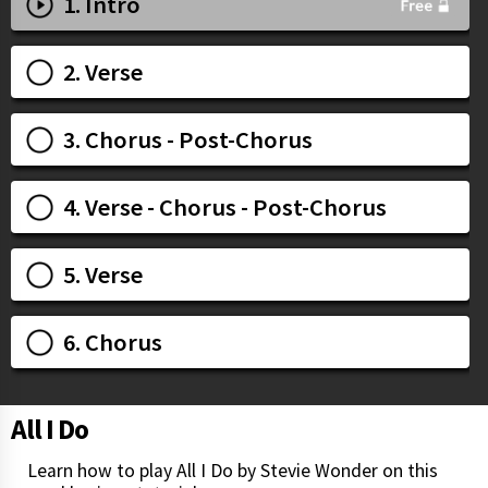
1. Intro
2. Verse
3. Chorus - Post-Chorus
4. Verse - Chorus - Post-Chorus
5. Verse
6. Chorus
All I Do
Learn how to play All I Do by Stevie Wonder on this