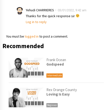
Yehudi CHARRIERES
03/01/2022, 9:42 am
Thanks for the quick response sir
Log in to reply
You must be
logged in
to post a comment.
Recommended
Frank Ocean
Godspeed
Intermediate
Rex Orange County
Loving Is Easy
Beginner