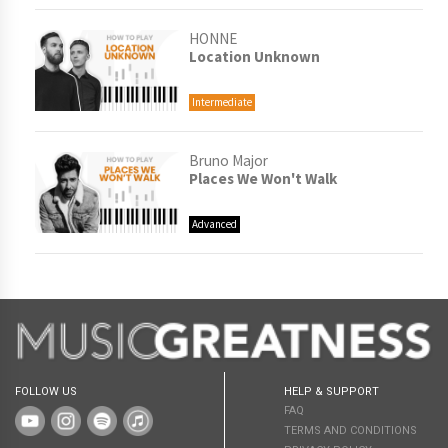
HONNE
Location Unknown
Intermediate
Bruno Major
Places We Won't Walk
Advanced
FOLLOW US
HELP & SUPPORT
FAQ
TERMS AND CONDITIONS