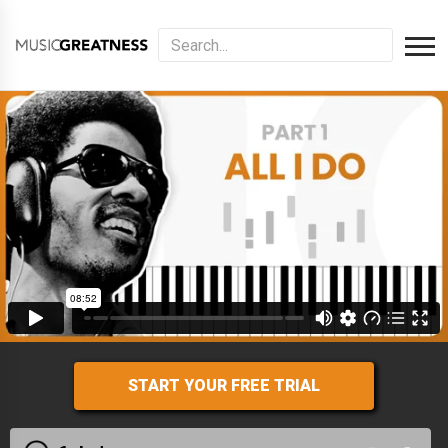
START YOUR FREE TRIAL