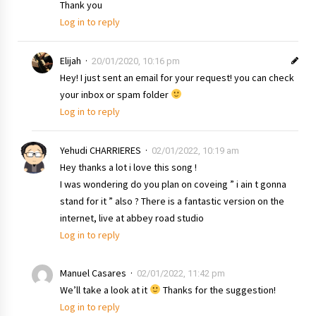
Thank you
Log in to reply
Elijah
20/01/2020, 10:16 pm
Hey! I just sent an email for your request! you can check
your inbox or spam folder
Log in to reply
Yehudi CHARRIERES
02/01/2022, 10:19 am
Hey thanks a lot i love this song !
I was wondering do you plan on coveing ” i ain t gonna
stand for it ” also ? There is a fantastic version on the
internet, live at abbey road studio
Log in to reply
Manuel Casares
02/01/2022, 11:42 pm
We’ll take a look at it
Thanks for the suggestion!
Log in to reply