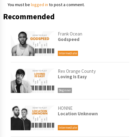
You must be
logged in
to post a comment.
Recommended
Frank Ocean
Godspeed
Intermediate
Rex Orange County
Loving Is Easy
Beginner
HONNE
Location Unknown
Intermediate