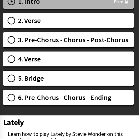
1. Intro
2. Verse
3. Pre-Chorus - Chorus - Post-Chorus
4. Verse
5. Bridge
6. Pre-Chorus - Chorus - Ending
Lately
Learn how to play Lately by Stevie Wonder on this