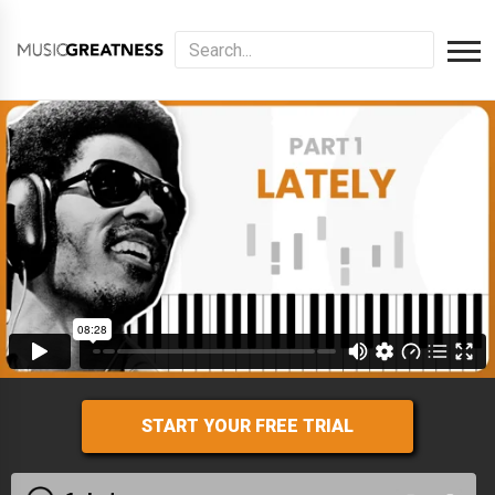
START YOUR FREE TRIAL