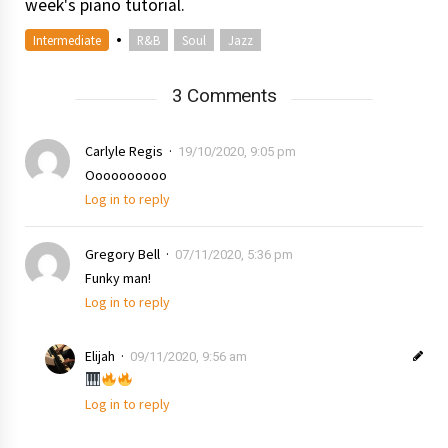
week's piano tutorial.
•
Intermediate
R&B
Soul
Jazz
3 Comments
Carlyle Regis
19/10/2020, 9:05 pm
Oooooooooo
Log in to reply
Gregory Bell
07/11/2020, 5:36 pm
Funky man!
Log in to reply
Elijah
09/11/2020, 9:56 am
Log in to reply