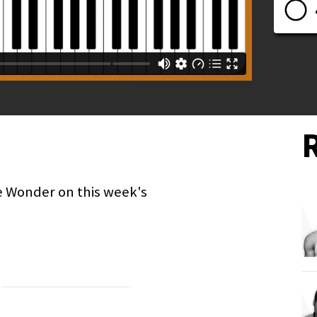
e Wonder on this week's