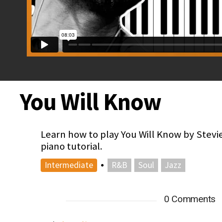
You Will Know
Learn how to play You Will Know by Stevi
piano tutorial.
•
Intermediate
R&B
Soul
Jazz
0 Comments