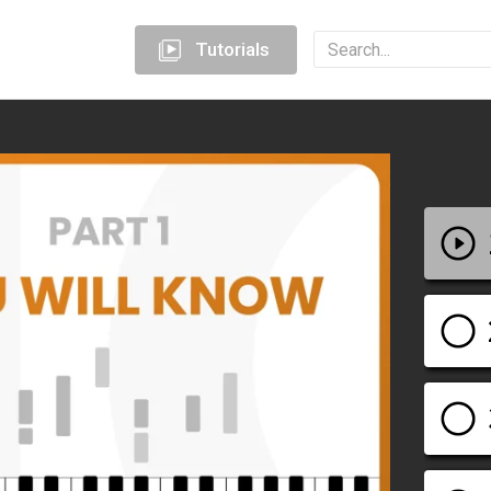
Tutorials