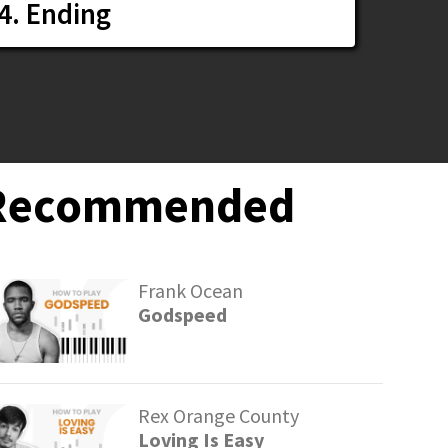
4. Ending
Recommended
Frank Ocean
Godspeed
Rex Orange County
Loving Is Easy