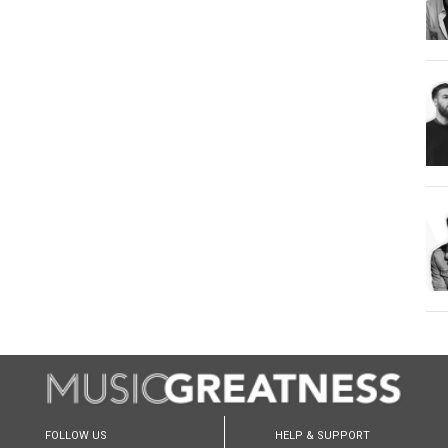
FOLLOW US
HELP & SUPPORT