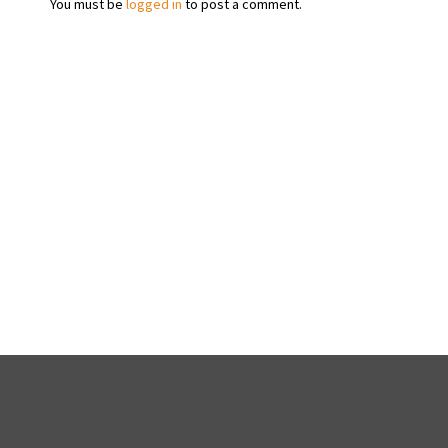
You must be
logged in
to post a comment.