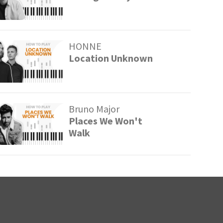
HONNE
Location Unknown
Bruno Major
Places We Won't
Walk