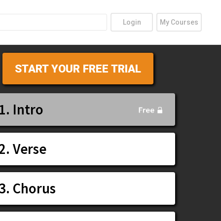
Login
My Courses
START YOUR FREE TRIAL
1. Intro
2. Verse
3. Chorus