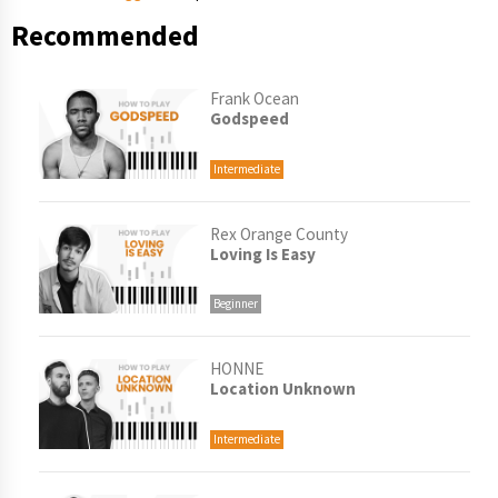
Recommended
Frank Ocean
Godspeed
Intermediate
Rex Orange County
Loving Is Easy
Beginner
HONNE
Location Unknown
Intermediate