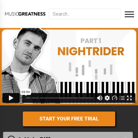
START YOUR FREE TRIAL