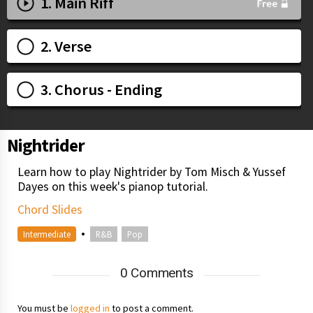
1. Main Riff
2. Verse
3. Chorus - Ending
Nightrider
Learn how to play Nightrider by Tom Misch & Yussef
Dayes on this week's pianop tutorial.
Chord Slides
•
Intermediate
R&B
Pop
0 Comments
You must be
logged in
to post a comment.