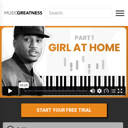
START YOUR FREE TRIAL