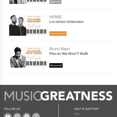
Beginner
HONNE
Location Unknown
Intermediate
Bruno Major
Places We Won't Walk
Advanced
FOLLOW US
HELP & SUPPORT
FAQ