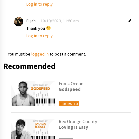
Log in to reply
Elijah
19/10/2020, 11:50 am
Thank you
Log in to reply
You must be
logged in
to post a comment.
Recommended
Frank Ocean
Godspeed
Intermediate
Rex Orange County
Loving Is Easy