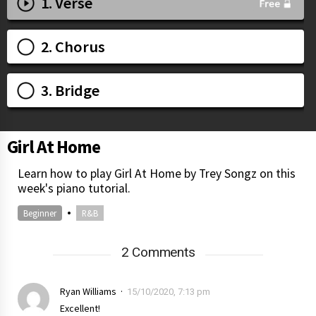
1. Verse
2. Chorus
3. Bridge
Girl At Home
Learn how to play Girl At Home by Trey Songz on this
week's piano tutorial.
•
Beginner
R&B
2 Comments
Ryan Williams
15/10/2020, 7:13 pm
Excellent!